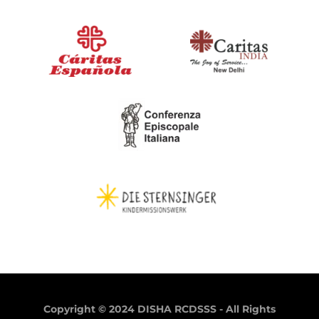
Copyright © 2024 DISHA RCDSSS - All Rights