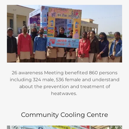
26 awareness Meeting benefited 860 persons
including 324 male, 536 female and understand
about the prevention and treatment of
heatwaves.
Community Cooling Centre