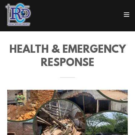
HEALTH & EMERGENCY
RESPONSE