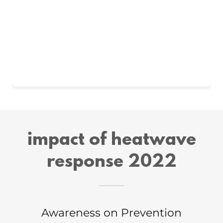
impact of heatwave
response 2022
Awareness on Prevention