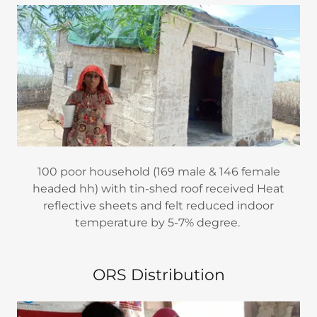
100 poor household (169 male & 146 female
headed hh) with tin-shed roof received Heat
reflective sheets and felt reduced indoor
temperature by 5-7% degree.
ORS Distribution