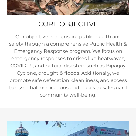
CORE OBJECTIVE
Our objective is to ensure public health and
safety through a comprehensive Public Health &
Emergency Response program. We focus on
emergency responses to crises like heatwaves,
COVID-19, and natural disasters such as Biparjoy
Cyclone, drought & floods. Additionally, we
promote safe defecation, cleanliness, and access
to essential medications and meals to safeguard
community well-being.