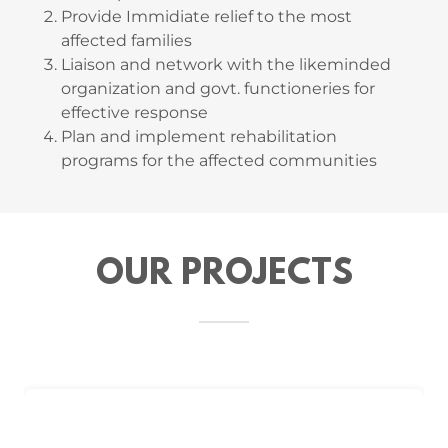
Provide Immidiate relief to the most
affected families
Liaison and network with the likeminded
organization and govt. functioneries for
effective response
Plan and implement rehabilitation
programs for the affected communities
OUR PROJECTS