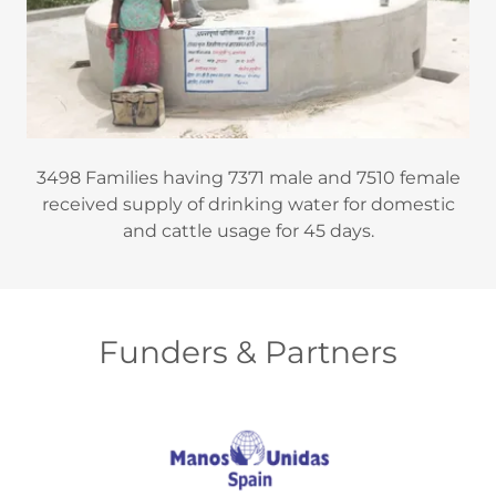
3498 Families having 7371 male and 7510 female
received supply of drinking water for domestic
and cattle usage for 45 days.
Funders & Partners