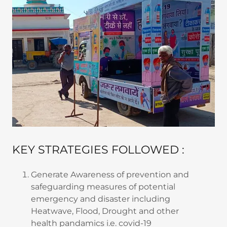
KEY STRATEGIES FOLLOWED :
Generate Awareness of prevention and
safeguarding measures of potential
emergency and disaster including
Heatwave, Flood, Drought and other
health pandamics i.e. covid-19