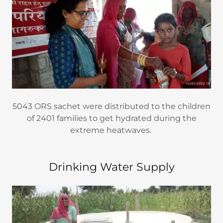
5043 ORS sachet were distributed to the children
of 2401 families to get hydrated during the
extreme heatwaves.
Drinking Water Supply