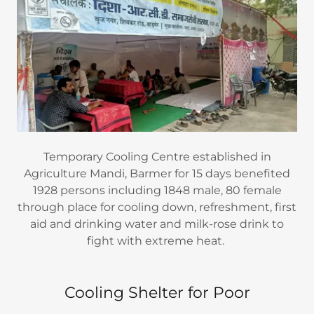
Temporary Cooling Centre established in
Agriculture Mandi, Barmer for 15 days benefited
1928 persons including 1848 male, 80 female
through place for cooling down, refreshment, first
aid and drinking water and milk-rose drink to
fight with extreme heat.
Cooling Shelter for Poor